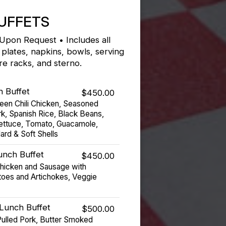
UFFETS
 Upon Request • Includes all
 plates, napkins, bowls, serving
ire racks, and sterno.
h Buffet
$450.00
een Chili Chicken, Seasoned
rk, Spanish Rice, Black Beans,
Lettuce, Tomato, Guacamole,
ard & Soft Shells
Lunch Buffet
$450.00
Chicken and Sausage with
oes and Artichokes, Veggie
Lunch Buffet
$500.00
ulled Pork, Butter Smoked