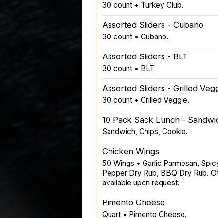
30 count • Turkey Club.
Assorted Sliders - Cubano
30 count • Cubano.
Assorted Sliders - BLT
30 count • BLT
Assorted Sliders - Grilled Veg
30 count • Grilled Veggie.
10 Pack Sack Lunch - Sandwic
Sandwich, Chips, Cookie.
Chicken Wings
50 Wings • Garlic Parmesan, Spic
Pepper Dry Rub, BBQ Dry Rub. Oth
available upon request.
Pimento Cheese
Quart • Pimento Cheese.