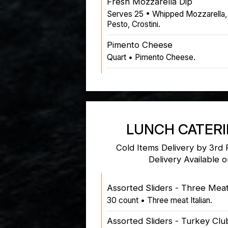
Fresh Mozzarella Dip
Serves 25 • Whipped Mozzarella,
Pesto, Crostini.
Pimento Cheese
Quart • Pimento Cheese.
LUNCH CATER
Cold Items Delivery by 3rd 
Delivery Available 
Assorted Sliders - Three Meat 
30 count • Three meat Italian.
Assorted Sliders - Turkey Clu