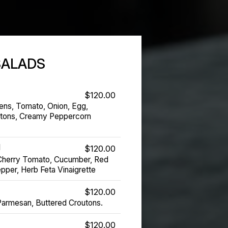
SALADS
$120.00
ens, Tomato, Onion, Egg,
utons, Creamy Peppercorn
d
$120.00
Cherry Tomato, Cucumber, Red
pper, Herb Feta Vinaigrette
$120.00
Parmesan, Buttered Croutons.
$120.00