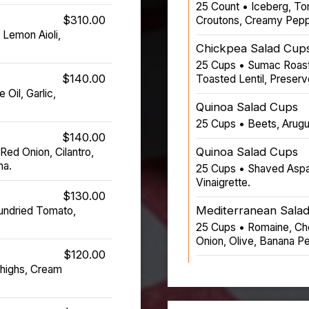
25 Count • Iceberg, To
$310.00
Croutons, Creamy Pepp
 Lemon Aioli,
Chickpea Salad Cup
25 Cups • Sumac Roast
$140.00
Toasted Lentil, Preser
 Oil, Garlic,
Quinoa Salad Cups
25 Cups • Beets, Arugul
$140.00
Quinoa Salad Cups
ed Onion, Cilantro,
na.
25 Cups • Shaved Aspa
Vinaigrette.
$130.00
Mediterranean Sala
undried Tomato,
25 Cups • Romaine, Ch
Onion, Olive, Banana Pe
$120.00
highs, Cream