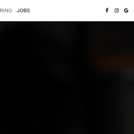
RING
JOBS