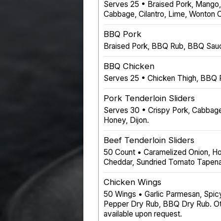
Serves 25 • Braised Pork, Mango
Cabbage, Cilantro, Lime, Wonton C
BBQ Pork
Braised Pork, BBQ Rub, BBQ Sau
BBQ Chicken
Serves 25 • Chicken Thigh, BBQ
Pork Tenderloin Sliders
Serves 30 • Crispy Pork, Cabbage
Honey, Dijon.
Beef Tenderloin Sliders
50 Count • Caramelized Onion, H
Cheddar, Sundried Tomato Tapen
Chicken Wings
50 Wings • Garlic Parmesan, Spic
Pepper Dry Rub, BBQ Dry Rub. Oth
available upon request.