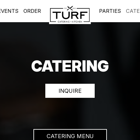
EVENTS
ORDER
PARTIES
CATE
CATERING
INQUIRE
CATERING MENU