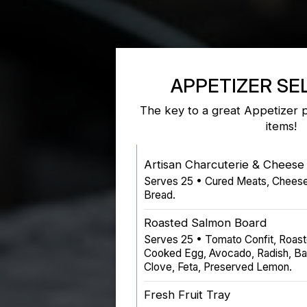
APPETIZER SE
The key to a great Appetizer 
items!
Artisan Charcuterie & Cheese 
Serves 25 • Cured Meats, Chees
Bread.
Roasted Salmon Board
Serves 25 • Tomato Confit, Roas
Cooked Egg, Avocado, Radish, Ba
Clove, Feta, Preserved Lemon.
Fresh Fruit Tray