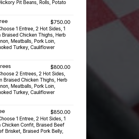
ickory Pit Beans, Rolls, Potato
tree
$750.00
hoose 1 Entree, 2 Hot Sides, 1
 Braised Chicken Thighs, Herb
non, Meatballs, Pork Loin,
moked Turkey, Cauliflower
trees
$800.00
hoose 2 Entrees, 2 Hot Sides,
m Braised Chicken Thighs, Herb
non, Meatballs, Pork Loin,
moked Turkey, Cauliflower
ree
$850.00
hoose 1 Entree, 2 Hot Sides, 1
 Chicken Confit, Braised Beef
 Brisket, Braised Pork Belly,