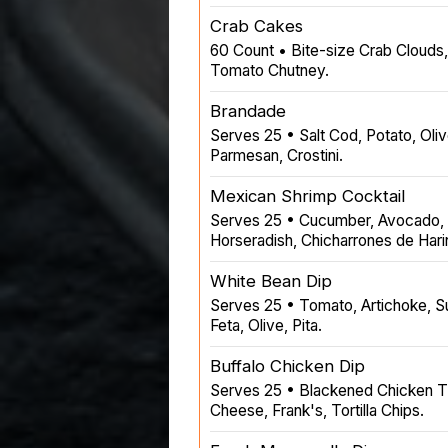
Crab Cakes
60 Count • Bite-size Crab Clouds,
Tomato Chutney.
Brandade
Serves 25 • Salt Cod, Potato, Olive
Parmesan, Crostini.
Mexican Shrimp Cocktail
Serves 25 • Cucumber, Avocado, R
Horseradish, Chicharrones de Hari
White Bean Dip
Serves 25 • Tomato, Artichoke, S
Feta, Olive, Pita.
Buffalo Chicken Dip
Serves 25 • Blackened Chicken T
Cheese, Frank's, Tortilla Chips.