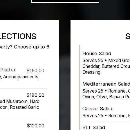
LECTIONS
party? Choose up to 6
House Salad
Serves 25 • Mixed Gre
Cheddar, Buttered Cro
Platter
$150.00
Dressing.
e, Accompaniments,
Mediterranean Sala
Serves 25 • Romaine, 
$180.00
Onion, Olive, Banana Pe
ted Mushroom, Hard
con, Roasted Garlic
Caesar Salad
Serves 25 • Romaine, 
$120.00
BLT Salad