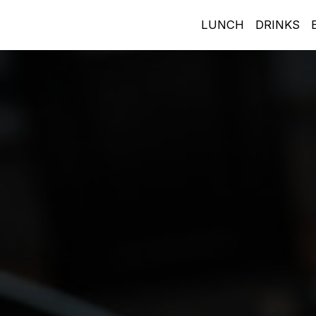
LUNCH
DRINKS