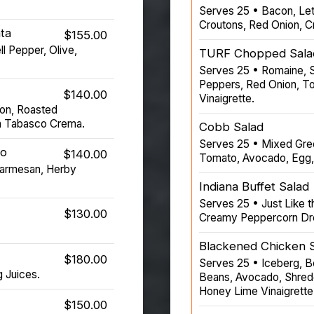
Serves 25 • Bacon, Let
Croutons, Red Onion, 
ta
$155.00
l Pepper, Olive,
TURF Chopped Sala
Serves 25 • Romaine, S
Peppers, Red Onion, To
$140.00
Vinaigrette.
con, Roasted
n Tabasco Crema.
Cobb Salad
Serves 25 • Mixed Gree
to
$140.00
Tomato, Avocado, Egg,
Parmesan, Herby
Indiana Buffet Salad
Serves 25 • Just Like t
$130.00
Creamy Peppercorn Dr
Blackened Chicken 
$180.00
Serves 25 • Iceberg, B
g Juices.
Beans, Avocado, Shredde
Honey Lime Vinaigrette
$150.00