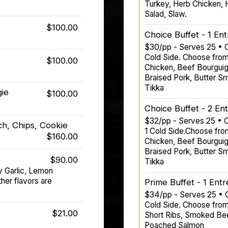
Turkey, Herb Chicken, H
Salad, Slaw.
$100.00
Choice Buffet - 1 En
$30/pp - Serves 25 • C
Cold Side. Choose from
$100.00
Chicken, Beef Bourguig
Braised Pork, Butter S
Tikka
gie
$100.00
Choice Buffet - 2 En
$32/pp - Serves 25 • C
h, Chips, Cookie
1 Cold Side.Choose fro
$160.00
Chicken, Beef Bourguig
Braised Pork, Butter S
$90.00
Tikka
y Garlic, Lemon
er flavors are
Prime Buffet - 1 Ent
$34/pp - Serves 25 • C
Cold Side. Choose from
$21.00
Short Ribs, Smoked Beef
Poached Salmon