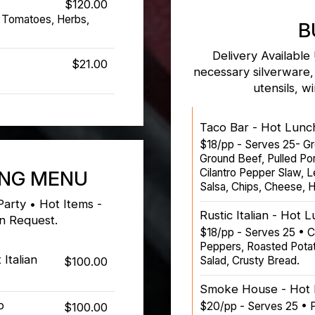
$120.00
 Tomatoes, Herbs,
B
Delivery Available
$21.00
necessary silverware,
utensils, w
Taco Bar - Hot Lunc
$18/pp - Serves 25- Gr
Ground Beef, Pulled Po
Cilantro Pepper Slaw, 
ING MENU
Salsa, Chips, Cheese, H
Party • Hot Items -
Rustic Italian - Hot 
on Request.
$18/pp - Serves 25 • 
Peppers, Roasted Potat
Italian
Salad, Crusty Bread.
$100.00
Smoke House - Hot 
b
$20/pp - Serves 25 • P
$100.00