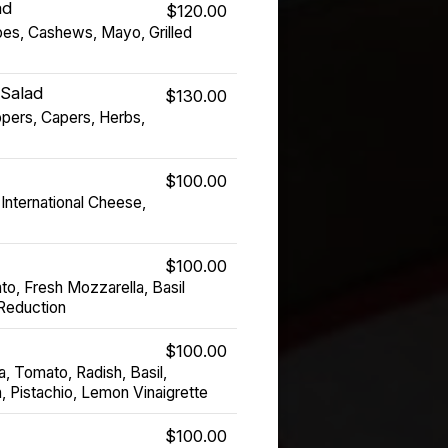
ad
$120.00
pes, Cashews, Mayo, Grilled
 Salad
$130.00
pers, Capers, Herbs,
$100.00
International Cheese,
$100.00
o, Fresh Mozzarella, Basil
 Reduction
$100.00
a, Tomato, Radish, Basil,
, Pistachio, Lemon Vinaigrette
$100.00