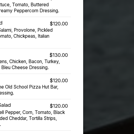
tuce, Tomato, Buttered
Creamy Peppercorn Dressing.
d
$120.00
alami, Provolone, Pickled
mato, Chickpeas, Italian
$130.00
ns, Chicken, Bacon, Turkey,
 Bleu Cheese Dressing.
$120.00
he Old School Pizza Hut Bar,
essing.
Salad
$120.00
ell Pepper, Corn, Tomato, Black
d Cheddar, Tortilla Strips,
.