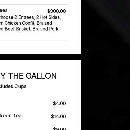
rees
$900.00
hoose 2 Entrees, 2 Hot Sides,
om Chicken Confit, Braised
d Beef Brisket, Braised Pork
BY THE GALLON
cludes Cups.
$4.00
Green Tea
$14.00
$9.00