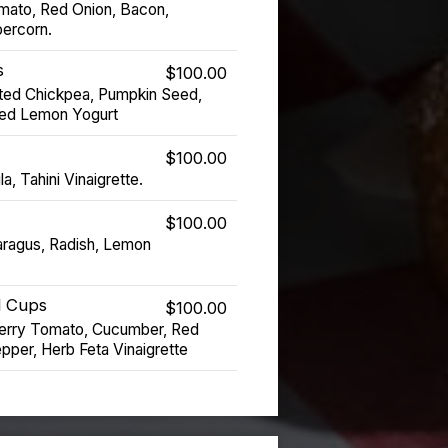
mato, Red Onion, Bacon,
ercorn.
s
$100.00
ed Chickpea, Pumpkin Seed,
ved Lemon Yogurt
$100.00
a, Tahini Vinaigrette.
$100.00
ragus, Radish, Lemon
d Cups
$100.00
erry Tomato, Cucumber, Red
pper, Herb Feta Vinaigrette