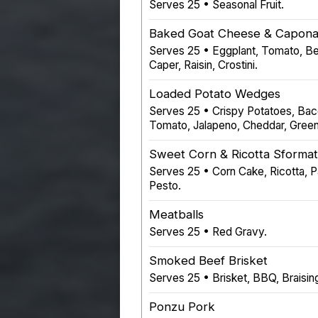
Serves 25 • Seasonal Fruit.
Baked Goat Cheese & Capona
Serves 25 • Eggplant, Tomato, Bel
Caper, Raisin, Crostini.
Loaded Potato Wedges
Serves 25 • Crispy Potatoes, Ba
Tomato, Jalapeno, Cheddar, Gree
Sweet Corn & Ricotta Sforma
Serves 25 • Corn Cake, Ricotta, 
Pesto.
Meatballs
Serves 25 • Red Gravy.
Smoked Beef Brisket
Serves 25 • Brisket, BBQ, Braisin
Ponzu Pork