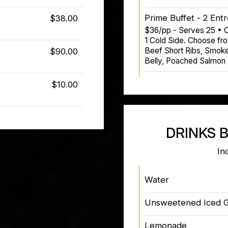
Prime Buffet - 2 Ent
$38.00
$36/pp - Serves 25 • C
1 Cold Side. Choose fr
Beef Short Ribs, Smoke
$90.00
Belly, Poached Salmon
$10.00
DRINKS 
In
Water
Unsweetened Iced 
Lemonade