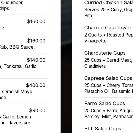
Curried Chicken Sal
, Cucumber,
hips.
Serves 25 • Curry, Gra
Pita
$160.00
Charred Cauliflower
ce.
2 Quarts • Roasted Pep
$160.00
Vinaigrette.
 Rub, BBQ Sauce.
Charcuterie Cups
$140.00
25 Cups • Cured Meat, 
Giardiniera
, Tonkatsu, Garlic
Caprese Salad Cups
$400.00
25 Cups • Cherry Tomat
Pistachio Oil, Balsamic
orseradish Mayo,
ade.
Farro Salad Cups
$90.00
25 Cups • Farro, Arugul
Parsley, Mint, Parmesan
y Garlic, Lemon
er flavors are
BLT Salad Cups