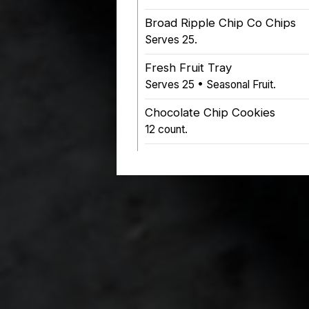
Broad Ripple Chip Co Chips
Serves 25.
Fresh Fruit Tray
Serves 25 • Seasonal Fruit.
Chocolate Chip Cookies
12 count.