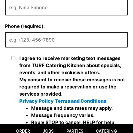
ORDER
JOBS
PARTIES
CATERING